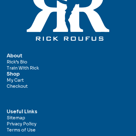
About
Rick’s Bio
Train With Rick
Shop
My Cart
Checkout
Useful Links
Sitemap
Privacy Policy
Terms of Use