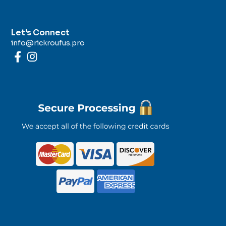
Let's Connect
info@rickroufus.pro