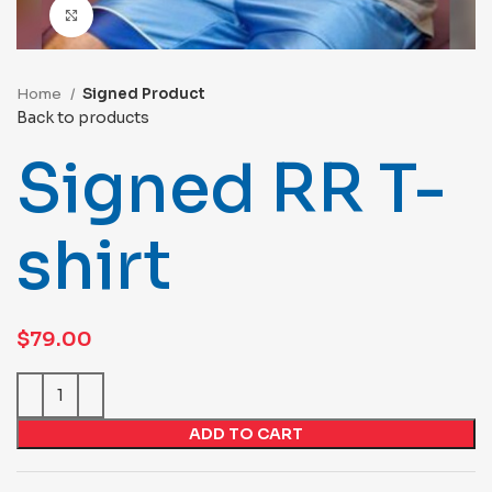
Click to enlarge
Home
Signed Product
Back to products
Signed RR T-
shirt
$
79.00
ADD TO CART