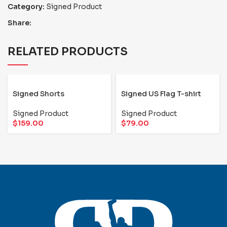
Category:
Signed Product
Share:
RELATED PRODUCTS
Signed Shorts
Signed US Flag T-shirt
Signed Product
Signed Product
$
159.00
$
79.00