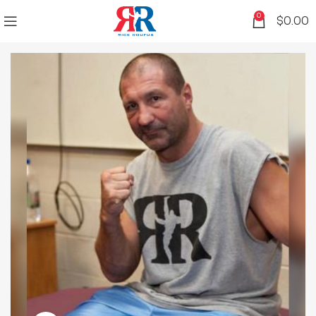
0
$
0.00