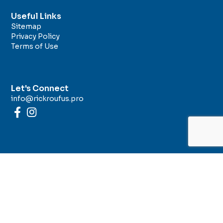
Useful Links
Sitemap
Privacy Policy
Terms of Use
Let's Connect
info@rickroufus.pro