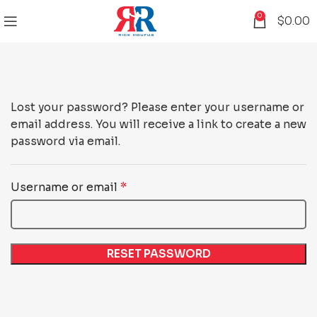
0
$
0.00
Lost your password? Please enter your username or
email address. You will receive a link to create a new
password via email.
*
Username or email
RESET PASSWORD