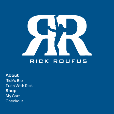
About
Rick’s Bio
Train With Rick
Shop
My Cart
Checkout